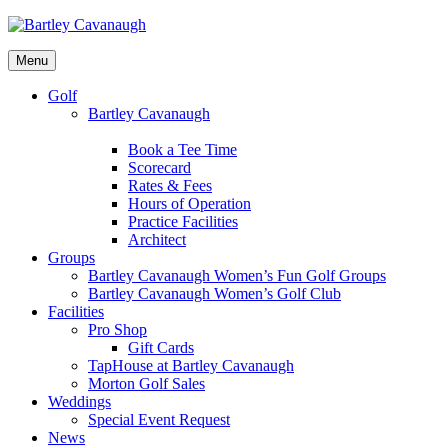
Menu
Golf
Bartley Cavanaugh
Book a Tee Time
Scorecard
Rates & Fees
Hours of Operation
Practice Facilities
Architect
Groups
Bartley Cavanaugh Women’s Fun Golf Groups
Bartley Cavanaugh Women’s Golf Club
Facilities
Pro Shop
Gift Cards
TapHouse at Bartley Cavanaugh
Morton Golf Sales
Weddings
Special Event Request
News