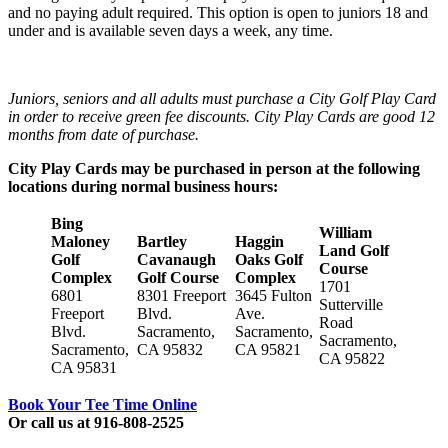
and no paying adult required. This option is open to juniors 18 and
under and is available seven days a week, any time.
Juniors, seniors and all adults must purchase a City Golf Play Card
in order to receive green fee discounts. City Play Cards are good 12
months from date of purchase.
City Play Cards may be purchased in person at the following
locations during normal business hours:
Bing
William
Maloney
Bartley
Haggin
Land Golf
Golf
Cavanaugh
Oaks Golf
Course
Complex
Golf Course
Complex
1701
6801
8301 Freeport
3645 Fulton
Sutterville
Freeport
Blvd.
Ave.
Road
Blvd.
Sacramento,
Sacramento,
Sacramento,
Sacramento,
CA 95832
CA 95821
CA 95822
CA 95831
Book Your Tee Time Online
Or call us at 916-808-2525