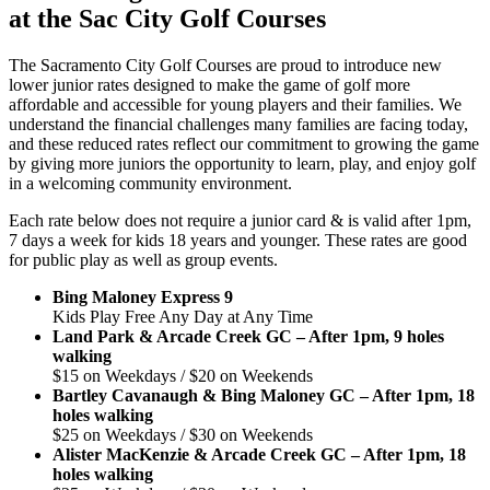
at the Sac City Golf Courses
The Sacramento City Golf Courses are proud to introduce new
lower junior rates designed to make the game of golf more
affordable and accessible for young players and their families. We
understand the financial challenges many families are facing today,
and these reduced rates reflect our commitment to growing the game
by giving more juniors the opportunity to learn, play, and enjoy golf
in a welcoming community environment.
Each rate below does not require a junior card & is valid after 1pm,
7 days a week for kids 18 years and younger. These rates are good
for public play as well as group events.
Bing Maloney Express 9
Kids Play Free Any Day at Any Time
Land Park & Arcade Creek GC – After 1pm, 9 holes
walking
$15 on Weekdays / $20 on Weekends
Bartley Cavanaugh & Bing Maloney GC – After 1pm, 18
holes walking
$25 on Weekdays / $30 on Weekends
Alister MacKenzie & Arcade Creek GC – After 1pm, 18
holes walking