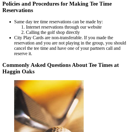
Policies and Procedures for Making Tee Time
Reservations
Same day tee time reservations can be made by:
Internet reservations through our website
Calling the golf shop directly
City Play Cards are non-transferable. If you made the
reservation and you are not playing in the group, you should
cancel the tee time and have one of your partners call and
reserve it.
Commonly Asked Questions About Tee Times at
Haggin Oaks