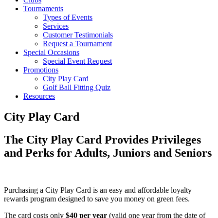
Tournaments
Types of Events
Services
Customer Testimonials
Request a Tournament
Special Occasions
Special Event Request
Promotions
City Play Card
Golf Ball Fitting Quiz
Resources
City Play Card
The City Play Card Provides Privileges
and Perks for Adults, Juniors and Seniors
Purchasing a City Play Card is an easy and affordable loyalty
rewards program designed to save you money on green fees.
The card costs only
$40 per year
(valid one year from the date of