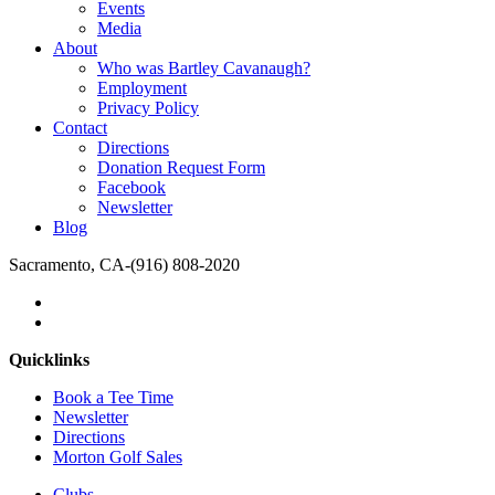
Events
Media
About
Who was Bartley Cavanaugh?
Employment
Privacy Policy
Contact
Directions
Donation Request Form
Facebook
Newsletter
Blog
Sacramento, CA
-
(916) 808-2020
Quicklinks
Book a Tee Time
Newsletter
Directions
Morton Golf Sales
Clubs