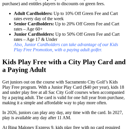
purchase) and entitles players to discounts on green fees.
Adult Cardholders:
Up to 10% Off Green Fee and Cart
rates every day of the week
Senior Cardholders:
Up to 20% Off Green Fee and Cart
rates – Age 60+
Junior Cardholders:
Up to 50% Off Green Fee and Cart
rates – Age 17 & Under
Also, Junior Cardholders can take advantage of our Kids
Play Free Promotion, with a paying adult golfer.
Kids Play Free with a City Play Card and
a Paying Adult
Get juniors out on the course with Sacramento City Golf’s Kids
Play Free program. With a Junior Play Card ($40 per year), kids 18
and under play free at all Sac City Golf courses when accompanied
by a paying adult. The card is valid for one full year from purchase,
making it a simple and affordable way to play more often.
In 2026, juniors can play any day, any time with the card. In 2027,
play is available any day after 11 AM.
At Bing Maloney Express 9, kids play free with no card required