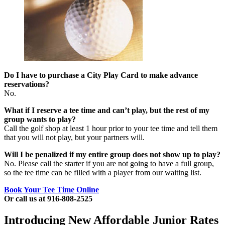
Do I have to purchase a City Play Card to make advance
reservations?
No.
What if I reserve a tee time and can’t play, but the rest of my
group wants to play?
Call the golf shop at least 1 hour prior to your tee time and tell them
that you will not play, but your partners will.
Will I be penalized if my entire group does not show up to play?
No. Please call the starter if you are not going to have a full group,
so the tee time can be filled with a player from our waiting list.
Book Your Tee Time Online
Or call us at 916-808-2525
Introducing New Affordable Junior Rates