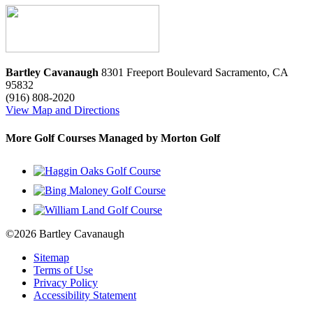
Bartley Cavanaugh
8301 Freeport Boulevard
Sacramento
,
CA
95832
(916) 808-2020
View Map and Directions
More Golf Courses Managed by Morton Golf
©2026 Bartley Cavanaugh
Sitemap
Terms of Use
Privacy Policy
Accessibility Statement