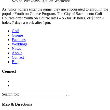
$25 on Weekdays / $30 on Weekends
As junior golfers enter the game, they are encouraged to enroll in the
popular Youth on Course Program. The City of Sacramento Golf
Courses offer Youth on Course rates – $5 for 18 holes, or $3 for 9
holes, 7 days a week after 1pm.
Golf
Groups
Facilities
Weddings
News
About
Contact
Blog
Connect
Search for:
Map & Directions